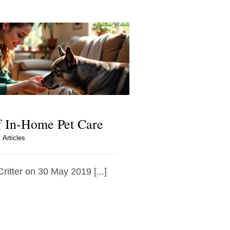
f In-Home Pet Care
Articles
Critter on 30 May 2019 [...]