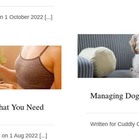
on 1 October 2022 [...]
Managing Dog 
hat You Need
Written for Cuddly C
 on 1 Aug 2022 [...]