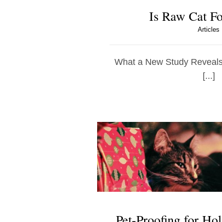
Is Raw Cat F
Articles
What a New Study Reveals 
[...]
Pet-Proofing for Hol