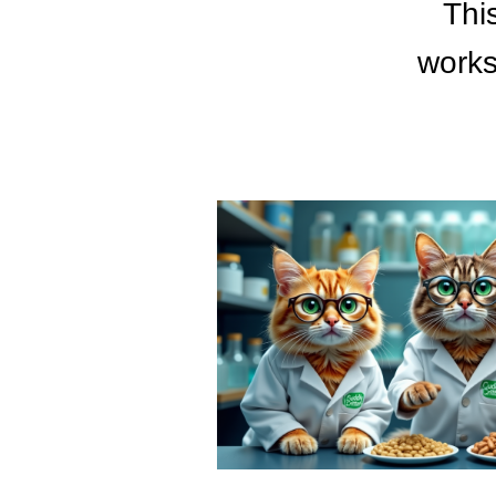
Thi
works