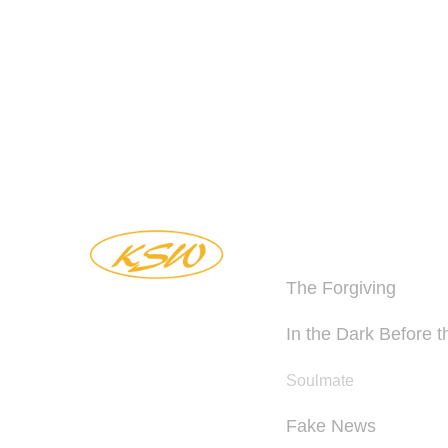
BOOKS
The Forgiving
In the Dark Before 
Soulmate
Fake News