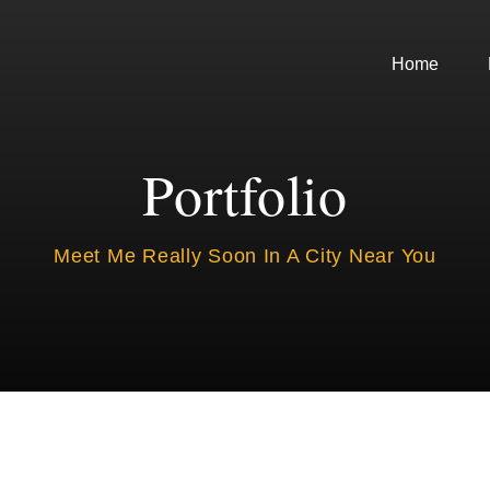
Home
Portfolio
Meet Me Really Soon In A City Near You