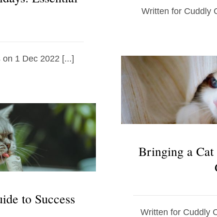
Written for Cuddly C
 on 1 Dec 2022 [...]
Bringing a Cat
uide to Success
Written for Cuddly 