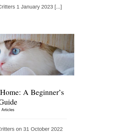
ritters 1 January 2023 [...]
 Home: A Beginner’s
Guide
Articles
Critters on 31 October 2022