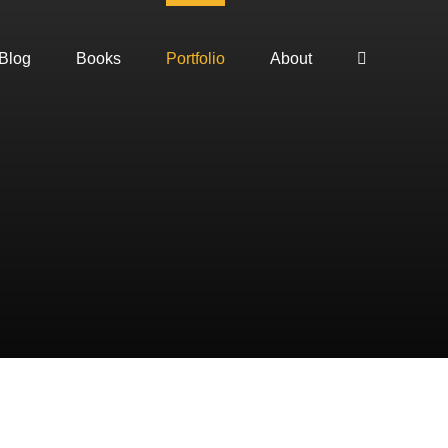
Blog
Books
Portfolio
About