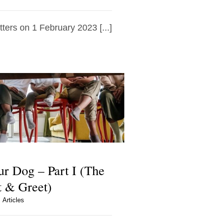
tters on 1 February 2023 [...]
ur Dog – Part I (The
 & Greet)
Articles