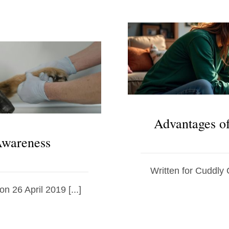
Advantages o
 Awareness
Written for Cuddly 
on 26 April 2019 [...]