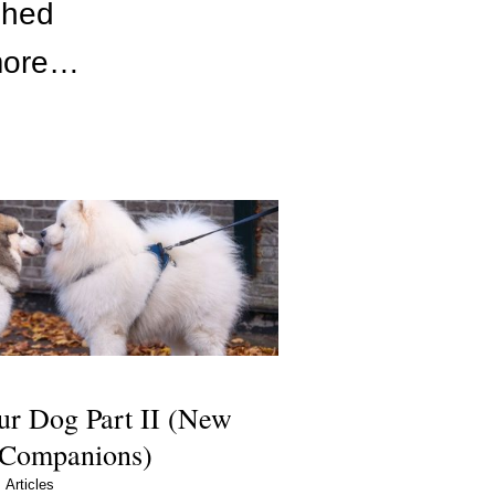
shed
 more…
ur Dog Part II (New
 Companions)
Articles