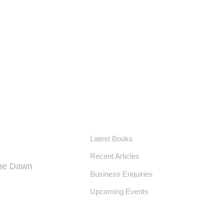
USEFUL LINKS
Latest Books
Recent Articles
the Dawn
Business Enquiries
Upcoming Events