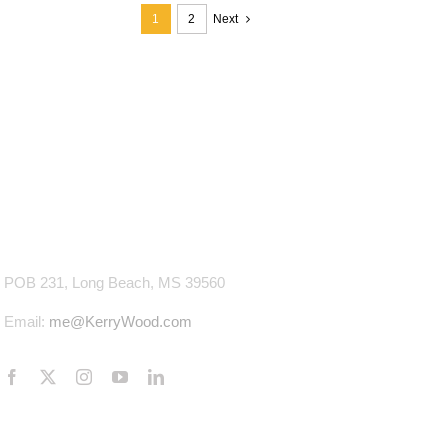
1
2
Next
CONTACT INFO
POB 231, Long Beach, MS 39560
Email:
me@KerryWood.com