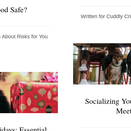
ood Safe?
Written for Cuddly Cri
About Risks for You
Socializing Yo
Meet
idays: Essential