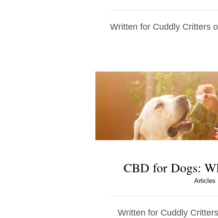
Written for Cuddly Critters 
CBD for Dogs: W
Articles
Written for Cuddly Critters