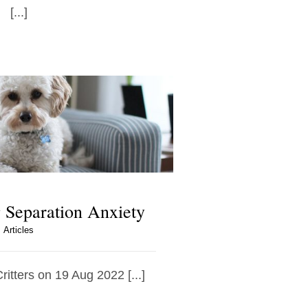
[...]
Separation Anxiety
Articles
ritters on 19 Aug 2022 [...]