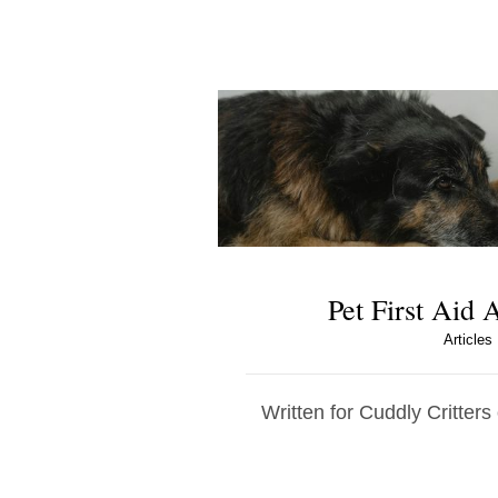
Pet First Aid
Articles
Written for Cuddly Critters 