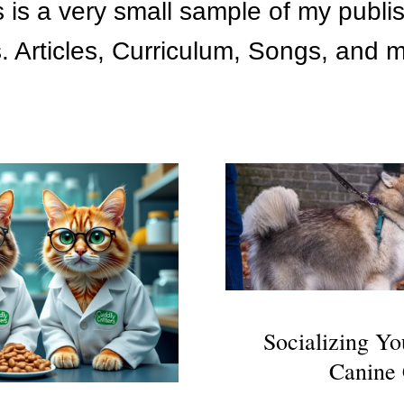
s is a very small sample of my publi
. Articles, Curriculum, Songs, and
Socializing Yo
Canine