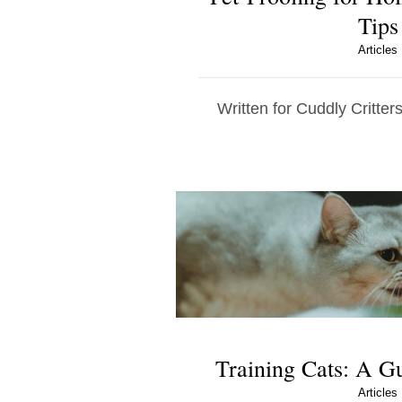
Tips
Articles
Written for Cuddly Critters
Training Cats: A G
Articles